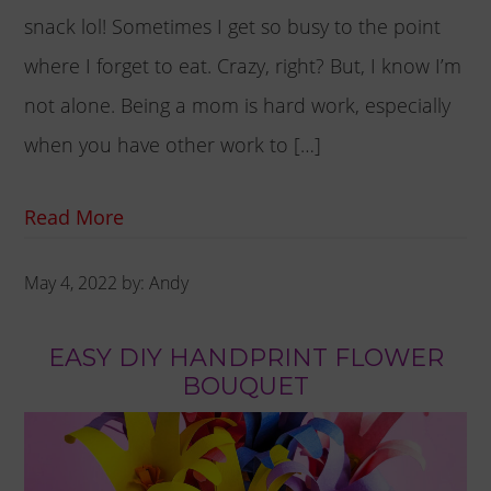
snack lol! Sometimes I get so busy to the point
where I forget to eat. Crazy, right? But, I know I’m
not alone. Being a mom is hard work, especially
when you have other work to […]
Read More
May 4, 2022
by:
Andy
EASY DIY HANDPRINT FLOWER
BOUQUET