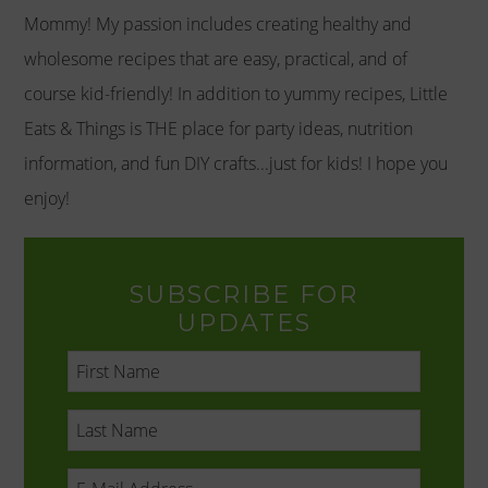
Mommy! My passion includes creating healthy and
wholesome recipes that are easy, practical, and of
course kid-friendly! In addition to yummy recipes, Little
Eats & Things is THE place for party ideas, nutrition
information, and fun DIY crafts...just for kids! I hope you
enjoy!
SUBSCRIBE FOR
UPDATES