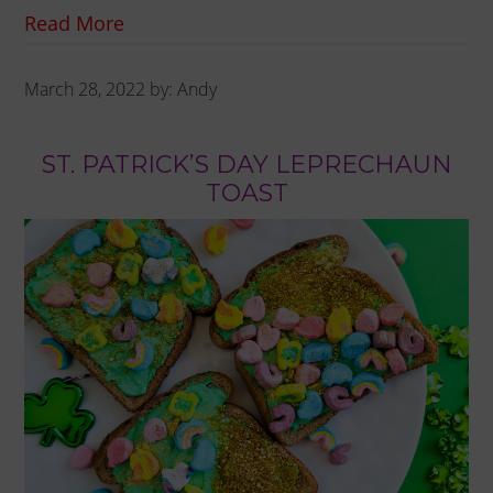
Read More
March 28, 2022
by:
Andy
ST. PATRICK’S DAY LEPRECHAUN
TOAST