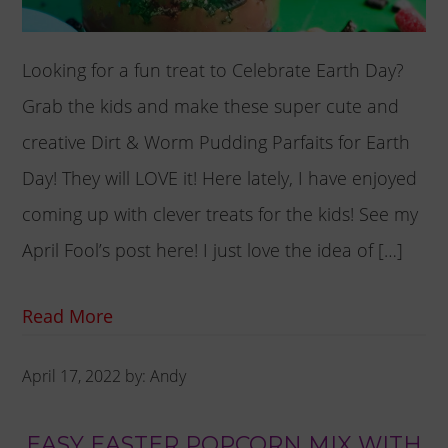
Looking for a fun treat to Celebrate Earth Day?
Grab the kids and make these super cute and
creative Dirt & Worm Pudding Parfaits for Earth
Day! They will LOVE it! Here lately, I have enjoyed
coming up with clever treats for the kids! See my
April Fool’s post here! I just love the idea of […]
Read More
April 17, 2022
by:
Andy
EASY EASTER POPCORN MIX WITH