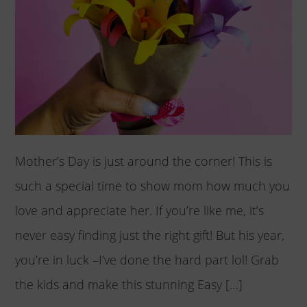
Mother’s Day is just around the corner! This is
such a special time to show mom how much you
love and appreciate her. If you’re like me, it’s
never easy finding just the right gift! But his year,
you’re in luck –I’ve done the hard part lol! Grab
the kids and make this stunning Easy […]