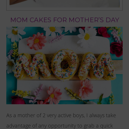
MOM CAKES FOR MOTHER’S DAY
As a mother of 2 very active boys, I always take
advantage of any opportunity to grab a quick