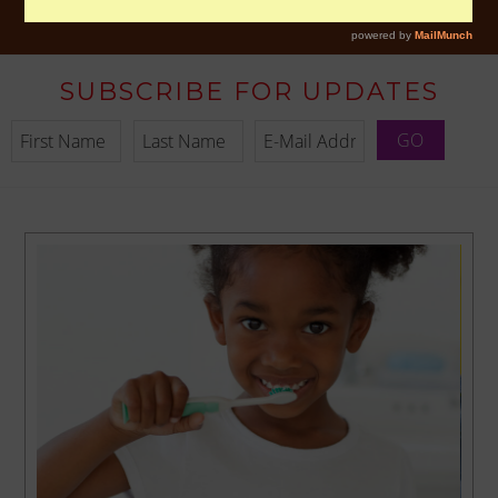
SUBSCRIBE FOR UPDATES