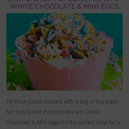
WHITE CHOCOLATE & MINI EGGS
Fill those Easter baskets with a bag of this super
fun Easy Easter Popcorn Mix with White
Chocolate & Mini Eggs! It’s the perfect treat for a