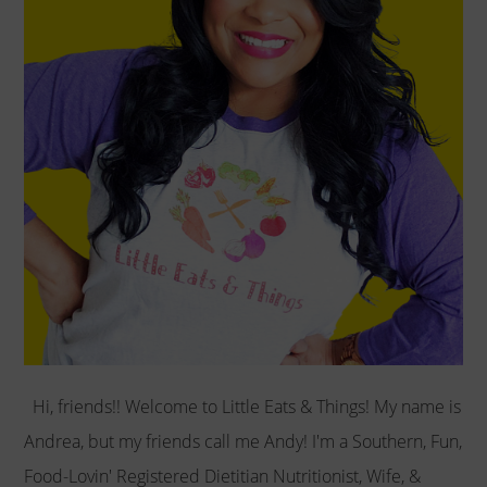
Hi, friends!! Welcome to Little Eats & Things! My name is
Andrea, but my friends call me Andy! I'm a Southern, Fun,
Food-Lovin' Registered Dietitian Nutritionist, Wife, &