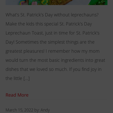
What’s St. Patrick’s Day without leprechauns?
Make the kids this special St. Patrick’s Day
Leprechaun Toast, just in time for St. Patrick’s
Day! Sometimes the simplest things are the
greatest pleasures! I remember how my mom
would turn the most basic ingredients into great
dishes that we loved so much. If you find joy in
the little […]
Read More
March 15, 2022
by:
Andy