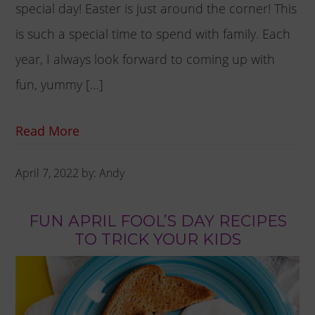
special day! Easter is just around the corner! This
is such a special time to spend with family. Each
year, I always look forward to coming up with
fun, yummy […]
Read More
April 7, 2022
by:
Andy
FUN APRIL FOOL’S DAY RECIPES
TO TRICK YOUR KIDS