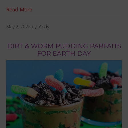
Read More
May 2, 2022
by:
Andy
DIRT & WORM PUDDING PARFAITS
FOR EARTH DAY