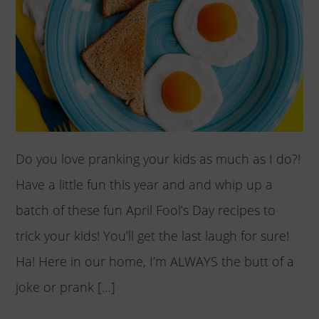
Do you love pranking your kids as much as I do?!
Have a little fun this year and and whip up a
batch of these fun April Fool’s Day recipes to
trick your kids! You’ll get the last laugh for sure!
Ha! Here in our home, I’m ALWAYS the butt of a
joke or prank […]