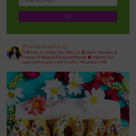
littleeatsandthings
🖐
Hey, it's Andy, MA, RDN, LD
Mom, Dietitian, &
Creator of @beautifuleatsandthings
Healthy kid-
approved recipes | #DIY crafts | #nutrition info