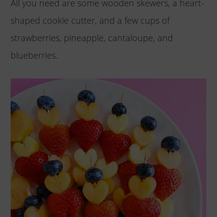
All you need are some wooden skewers, a heart-
shaped cookie cutter, and a few cups of
strawberries, pineapple, cantaloupe, and
blueberries.