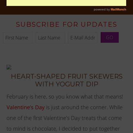
SUBSCRIBE FOR UPDATES
HEART-SHAPED FRUIT SKEWERS
WITH YOGURT DIP
February is here, so you know what that means!
Valentine’s Day
is just around the corner. While
one of the first Valentine’s Day treats that come
to mind is chocolate, I decided to put together