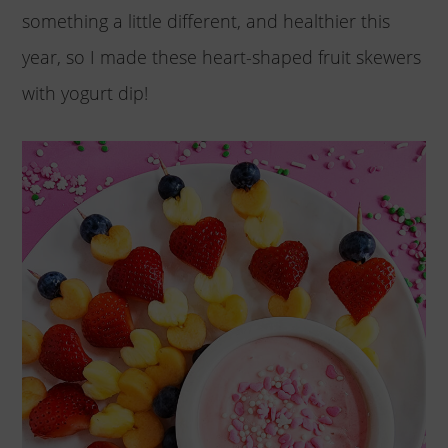
something a little different, and healthier this
year, so I made these heart-shaped fruit skewers
with yogurt dip!