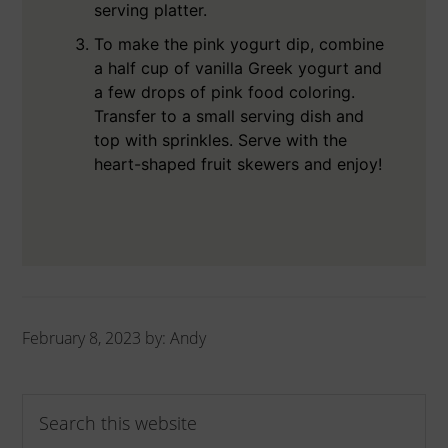
serving platter.
To make the pink yogurt dip, combine
a half cup of vanilla Greek yogurt and
a few drops of pink food coloring.
Transfer to a small serving dish and
top with sprinkles. Serve with the
heart-shaped fruit skewers and enjoy!
February 8, 2023
by:
Andy
Primary
Search
Sidebar
this