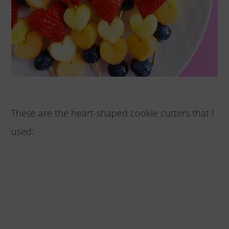
These are the heart-shaped cookie cutters that I
used: