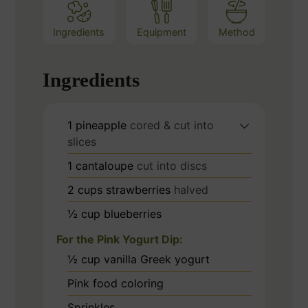
Ingredients
Equipment
Method
Ingredients
1
pineapple
cored & cut into
slices
1
cantaloupe
cut into discs
2
cups
strawberries
halved
½
cup
blueberries
For the Pink Yogurt Dip:
½
cup
vanilla Greek yogurt
Pink food coloring
Sprinkles