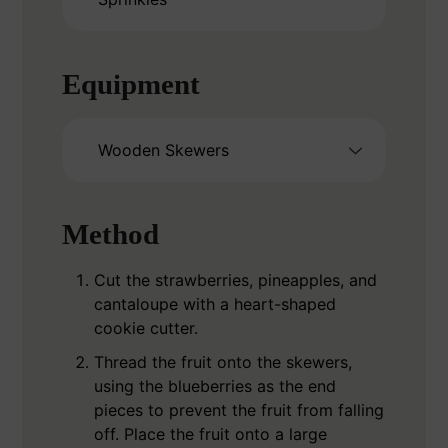
Equipment
Wooden Skewers
Method
Cut the strawberries, pineapples, and
cantaloupe with a heart-shaped
cookie cutter.
Thread the fruit onto the skewers,
using the blueberries as the end
pieces to prevent the fruit from falling
off. Place the fruit onto a large