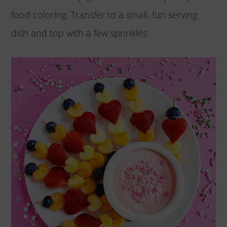
food coloring. Transfer to a small, fun serving
dish and top with a few sprinkles.