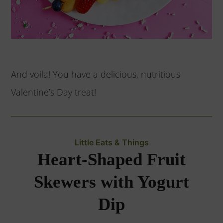
And voila! You have a delicious, nutritious
Valentine’s Day treat!
Little Eats & Things
Heart-Shaped Fruit
Skewers with Yogurt
Dip