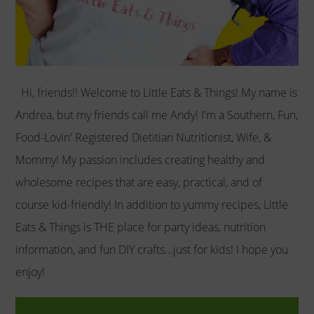
Hi, friends!! Welcome to Little Eats & Things! My name is
Andrea, but my friends call me Andy! I'm a Southern, Fun,
Food-Lovin' Registered Dietitian Nutritionist, Wife, &
Mommy! My passion includes creating healthy and
wholesome recipes that are easy, practical, and of
course kid-friendly! In addition to yummy recipes, Little
Eats & Things is THE place for party ideas, nutrition
information, and fun DIY crafts...just for kids! I hope you
enjoy!