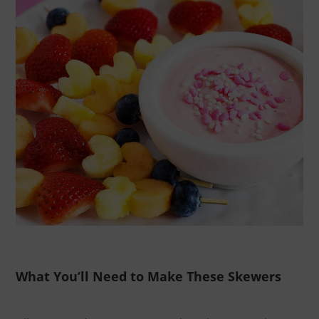
What You’ll Need to Make These Skewers