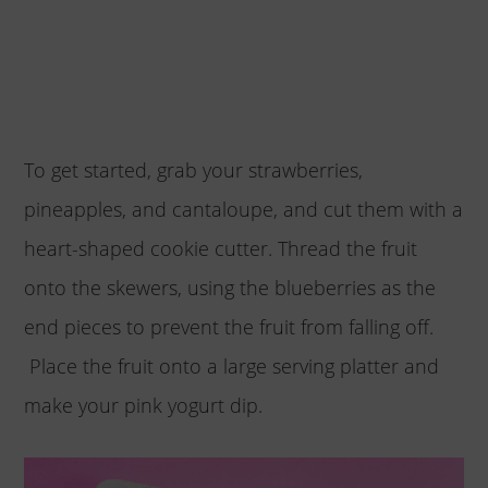
To get started, grab your strawberries,
pineapples, and cantaloupe, and cut them with a
heart-shaped cookie cutter. Thread the fruit
onto the skewers, using the blueberries as the
end pieces to prevent the fruit from falling off.
Place the fruit onto a large serving platter and
make your pink yogurt dip.