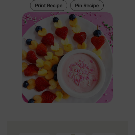
Print Recipe
Pin Recipe