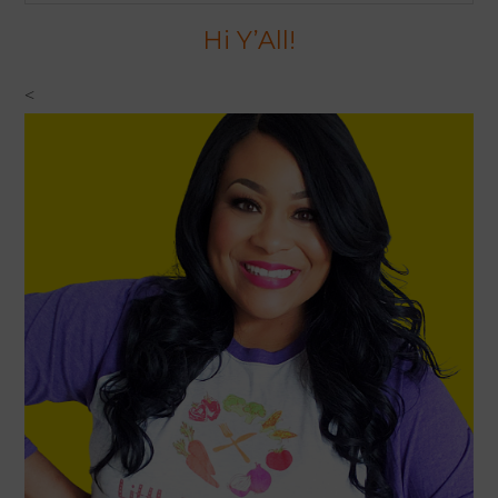
website
Hi Y’All!
<