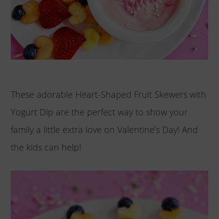
These adorable Heart-Shaped Fruit Skewers with
Yogurt Dip are the perfect way to show your
family a little extra love on Valentine’s Day! And
the kids can help!