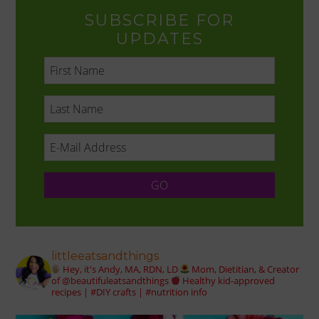
SUBSCRIBE FOR
UPDATES
littleeatsandthings
Hey, it's Andy, MA, RDN, LD
Mom, Dietitian, & Creator
of @beautifuleatsandthings
Healthy kid-approved
recipes | #DIY crafts | #nutrition info