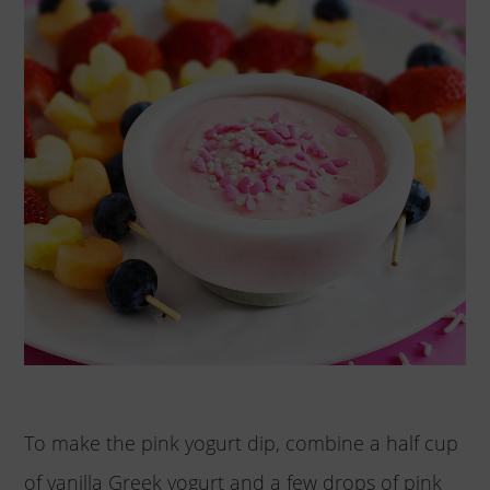
To make the pink yogurt dip, combine a half cup
of vanilla Greek yogurt and a few drops of pink