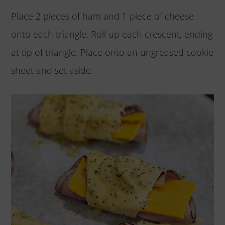
Place 2 pieces of ham and 1 piece of cheese
onto each triangle. Roll up each crescent, ending
at tip of triangle. Place onto an ungreased cookie
sheet and set aside.