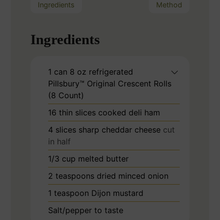
Ingredients
Method
Ingredients
1
can
8 oz refrigerated
Pillsbury™ Original Crescent Rolls
(8 Count)
16
thin slices cooked deli ham
4
slices
sharp cheddar cheese
cut
in half
1/3
cup
melted butter
2
teaspoons
dried minced onion
1
teaspoon
Dijon mustard
Salt/pepper to taste