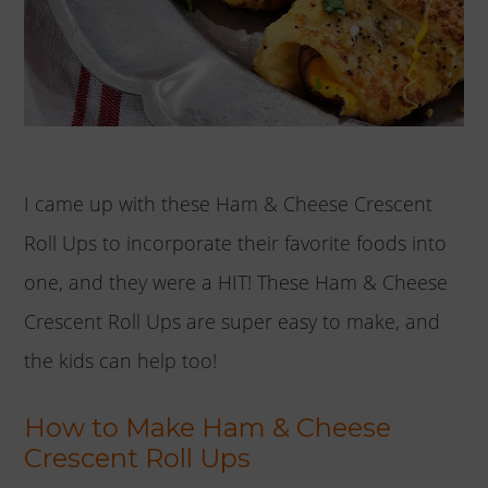
I came up with these Ham & Cheese Crescent
Roll Ups to incorporate their favorite foods into
one, and they were a HIT! These Ham & Cheese
Crescent Roll Ups are super easy to make, and
the kids can help too!
How to Make Ham & Cheese
Crescent Roll Ups