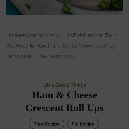
I’m sure your kiddos will LOVE this recipe! Try it
this week for lunch and let me know how they
turned out in the comments!
Little Eats & Things
Ham & Cheese
Crescent Roll Ups
Print Recipe
Pin Recipe