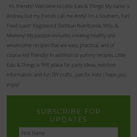
Hi, friends!! Welcome to Little Eats & Things! My name is
Andrea, but my friends call me Andy! I'm a Southern, Fun,
Food-Lovin' Registered Dietitian Nutritionist, Wife, &
Mommy! My passion includes creating healthy and
wholesome recipes that are easy, practical, and of
course kid-friendly! In addition to yummy recipes, Little
Eats & Things is THE place for party ideas, nutrition
information, and fun DIY crafts...just for kids! I hope you
enjoy!
SUBSCRIBE FOR
UPDATES