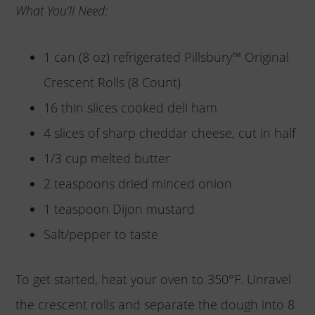
What You’ll Need:
1 can (8 oz) refrigerated Pillsbury™ Original
Crescent Rolls (8 Count)
16 thin slices cooked deli ham
4 slices of sharp cheddar cheese, cut in half
1/3 cup melted butter
2 teaspoons dried minced onion
1 teaspoon Dijon mustard
Salt/pepper to taste
To get started, heat your oven to 350°F. Unravel
the crescent rolls and separate the dough into 8