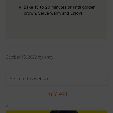
Bake 15 to 20 minutes or until golden
brown. Serve warm and Enjoy!
October 15, 2022
by:
Andy
Primary
Search
Sidebar
this
website
Hi Y’All!
<