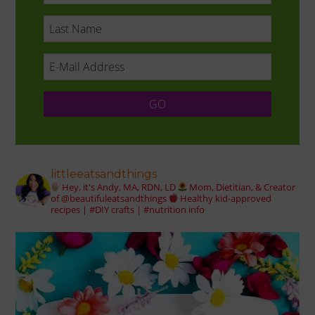
littleeatsandthings
Hey, it's Andy, MA, RDN, LD
Mom, Dietitian, & Creator
of @beautifuleatsandthings
Healthy kid-approved
recipes | #DIY crafts | #nutrition info