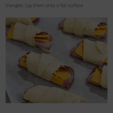
triangles. Lay them onto a flat surface.