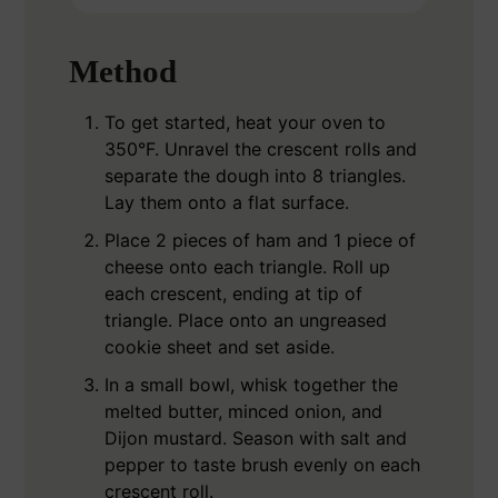
Method
To get started, heat your oven to
350°F. Unravel the crescent rolls and
separate the dough into 8 triangles.
Lay them onto a flat surface.
Place 2 pieces of ham and 1 piece of
cheese onto each triangle. Roll up
each crescent, ending at tip of
triangle. Place onto an ungreased
cookie sheet and set aside.
In a small bowl, whisk together the
melted butter, minced onion, and
Dijon mustard. Season with salt and
pepper to taste brush evenly on each
crescent roll.