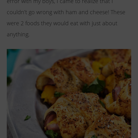
error with my boys, I came to realize that I
couldn’t go wrong with ham and cheese! These
were 2 foods they would eat with just about
anything.