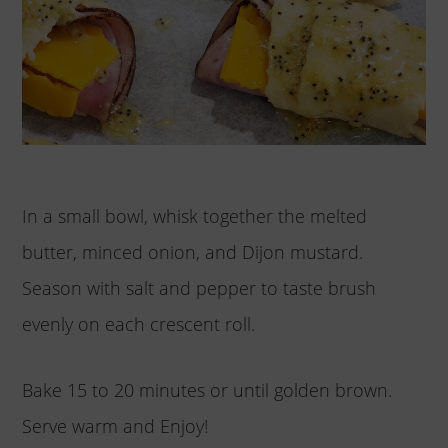
In a small bowl, whisk together the melted
butter, minced onion, and Dijon mustard.
Season with salt and pepper to taste brush
evenly on each crescent roll.
Bake 15 to 20 minutes or until golden brown.
Serve warm and Enjoy!