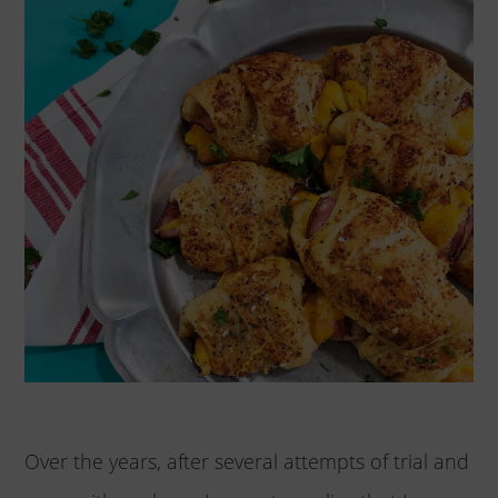
Over the years, after several attempts of trial and