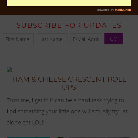
SUBSCRIBE FOR UPDATES
HAM & CHEESE CRESCENT ROLL
UPS
Trust me, I get it! It can be a hard task trying to
find something your little one will actually try, let
alone eat LOL!!