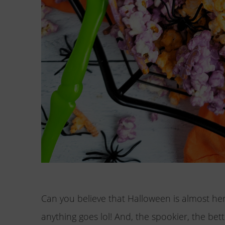
Can you believe that Halloween is almost her
anything goes lol! And, the spookier, the bet