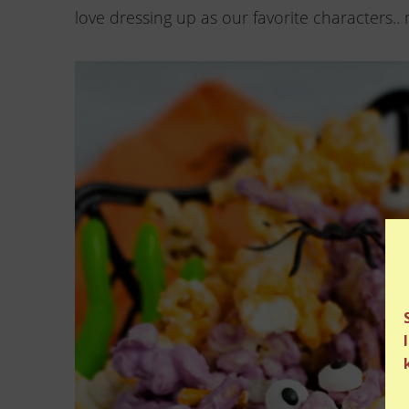
love dressing up as our favorite characters.. 