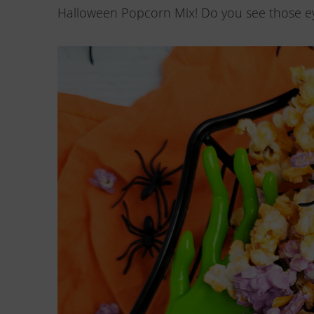
Halloween Popcorn Mix! Do you see those ey