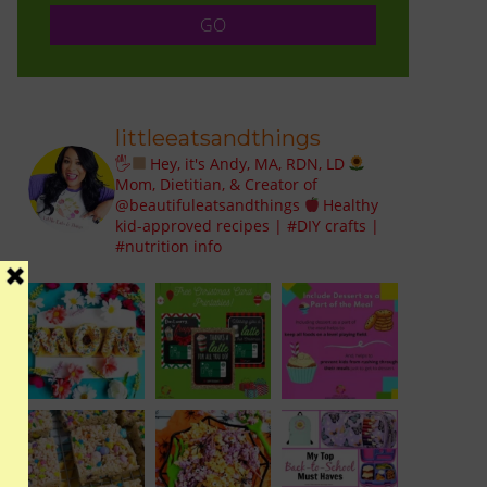
littleeatsandthings
🖐
Hey, it's Andy, MA, RDN, LD
Mom, Dietitian, & Creator of
@beautifuleatsandthings
Healthy
kid-approved recipes | #DIY crafts |
#nutrition info