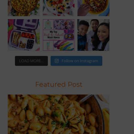
LOAD MORE...
Follow on Instagram
Featured Post