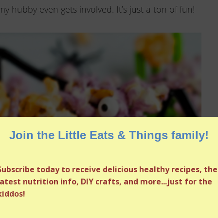
my hubby even gets involved. It’s just a ton of fun!