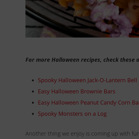
For more Halloween recipes, check these o
Spooky Halloween Jack-O-Lantern Bell
Easy Halloween Brownie Bars
Easy Halloween Peanut Candy Corn Ba
Spooky Monsters on a Log
Another thing we enjoy is coming up with fun