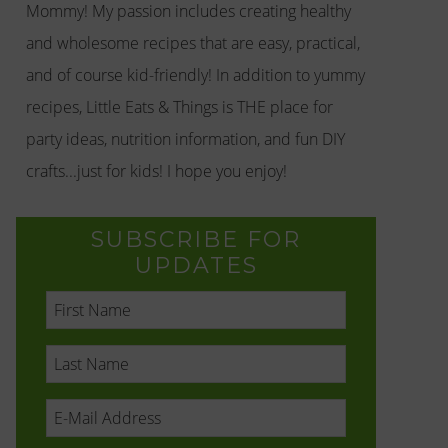
Mommy! My passion includes creating healthy
and wholesome recipes that are easy, practical,
and of course kid-friendly! In addition to yummy
recipes, Little Eats & Things is THE place for
party ideas, nutrition information, and fun DIY
crafts...just for kids! I hope you enjoy!
SUBSCRIBE FOR
UPDATES