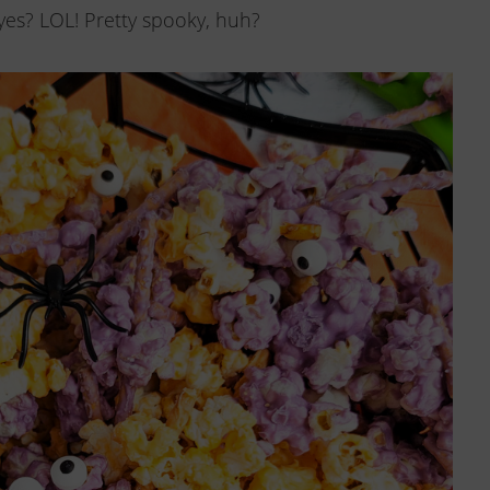
es? LOL! Pretty spooky, huh?