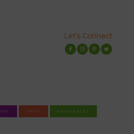
Let's Connect
ING
SHOP
PRINTABLES