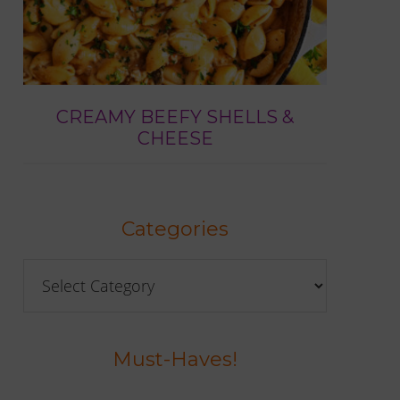
CREAMY BEEFY SHELLS &
CHEESE
Categories
Categories
Must-Haves!