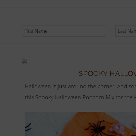
SPOOKY HALLO
Halloween is just around the corner! Add so
this Spooky Halloween Popcorn Mix for the kid