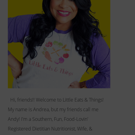
Hi, friends!! Welcome to Little Eats & Things!
My name is Andrea, but my friends call me
Andy! I'm a Southern, Fun, Food-Lovin'
Registered Dietitian Nutritionist, Wife, &