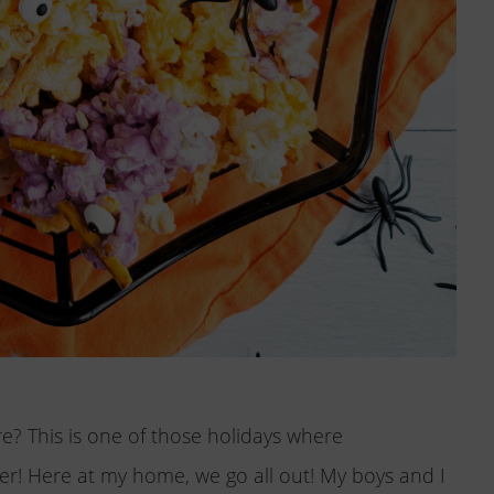
e? This is one of those holidays where
ter! Here at my home, we go all out! My boys and I