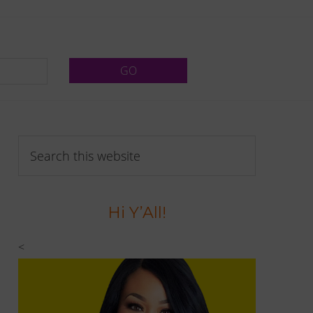
Primary
Search
Sidebar
this
website
Hi Y’All!
<