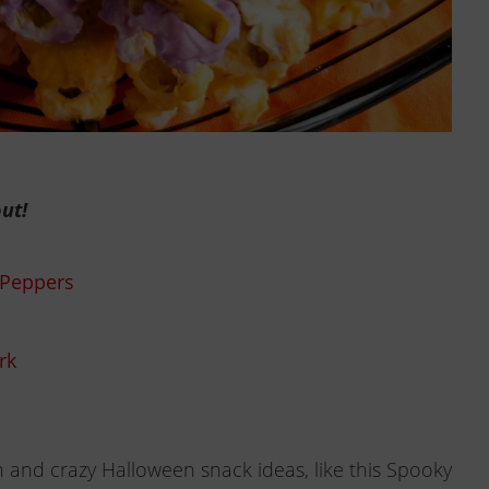
ut!
 Peppers
rk
 and crazy Halloween snack ideas, like this Spooky