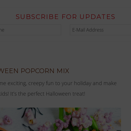
SUBSCRIBE FOR UPDATES
WEEN POPCORN MIX
me exciting, creepy fun to your holiday and make
s! It’s the perfect Halloween treat!